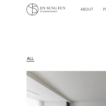
ABOUT
P
ALL