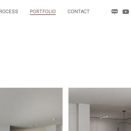
ROCESS
PORTFOLIO
CONTACT