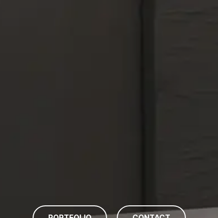
PORTFOLIO
CONTACT