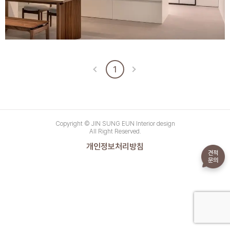
1
Copyright © JIN SUNG EUN Interior design
All Right Reserved.
개인정보처리방침
견적
문의